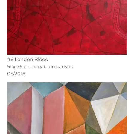
#6 London Blood
51 x 76 cm acrylic on canvas.
05/2018