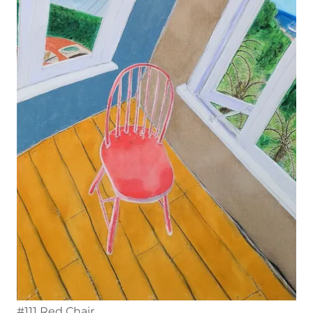
#111 Red Chair