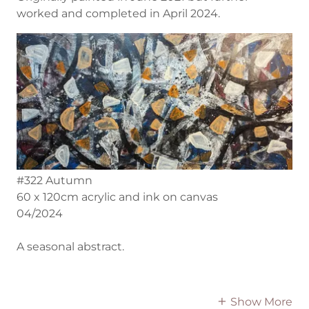
worked and completed in April 2024.
#322 Autumn
60 x 120cm acrylic and ink on canvas
04/2024
A seasonal abstract.
Show More