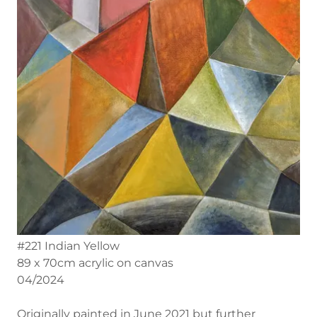
#221 Indian Yellow
89 x 70cm acrylic on canvas
04/2024
Originally painted in June 2021 but further