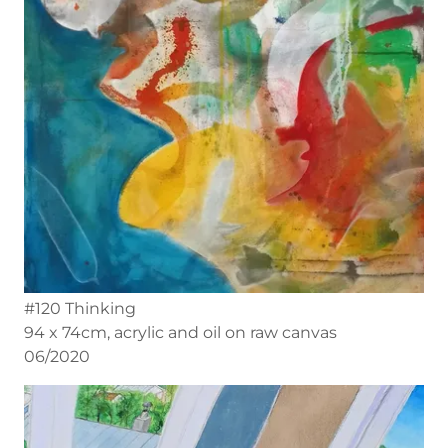
#120 Thinking
94 x 74cm, acrylic and oil on raw canvas
06/2020