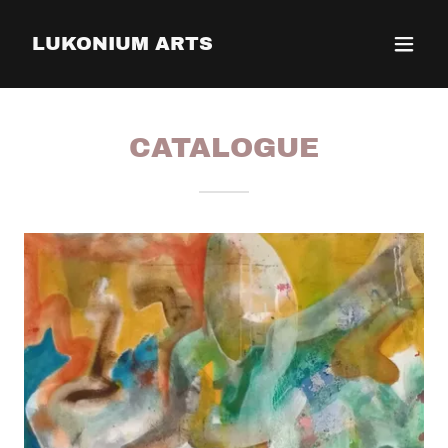
LUKONIUM ARTS
CATALOGUE