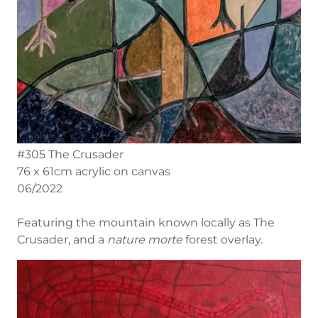
#305 The Crusader
76 x 61cm acrylic on canvas
06/2022
Featuring the mountain known locally as The
Crusader, and a
nature morte
forest overlay.