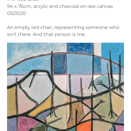
94 x 76cm, acrylic and charcoal on raw canvas
05/2020
An empty red chair, representing someone who
isn't there. And that person is me.